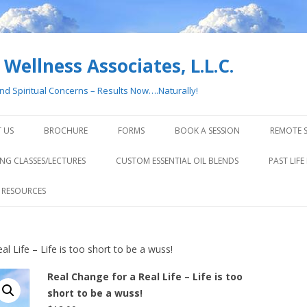
Wellness Associates, L.L.C.
and Spiritual Concerns – Results Now….Naturally!
Skip
to
 US
BROCHURE
FORMS
BOOK A SESSION
REMOTE S
content
NG CLASSES/LECTURES
CUSTOM ESSENTIAL OIL BLENDS
PAST LIFE
 RESOURCES
l Life – Life is too short to be a wuss!
Real Change for a Real Life – Life is too
short to be a wuss!