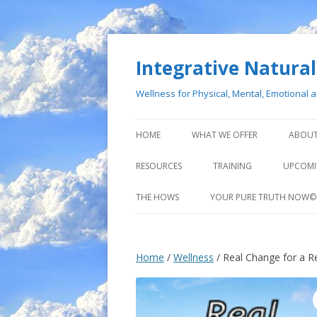
Integrative Natural 
Wellness for Physical, Mental, Emotional 
HOME
WHAT WE OFFER
ABOUT
RESOURCES
TRAINING
UPCOMI
THE HOWS
YOUR PURE TRUTH NOW©
Home
/
Wellness
/ Real Change for a Rea