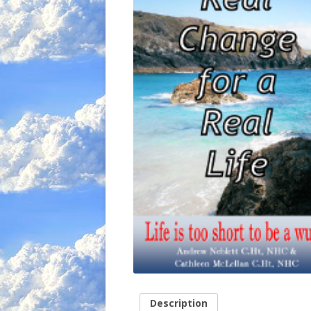
Description