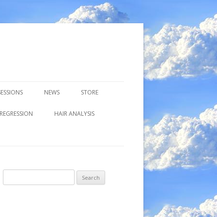
ESSIONS
NEWS
STORE
 REGRESSION
HAIR ANALYSIS
Search
for: