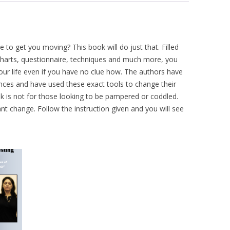
e to get you moving? This book will do just that. Filled
, charts, questionnaire, techniques and much more, you
your life even if you have no clue how. The authors have
ces and have used these exact tools to change their
ook is not for those looking to be pampered or coddled.
nt change. Follow the instruction given and you will see