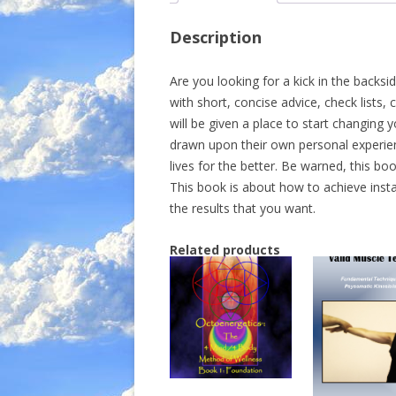
Description
Are you looking for a kick in the backsid
with short, concise advice, check lists
will be given a place to start changing 
drawn upon their own personal experien
lives for the better. Be warned, this b
This book is about how to achieve insta
the results that you want.
Related products