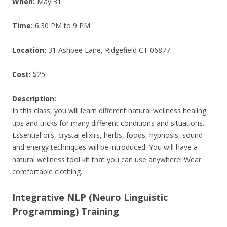
When:
May 31
Time:
6:30 PM to 9 PM
Location:
31 Ashbee Lane, Ridgefield CT 06877
Cost:
$25
Description:
In this class, you will learn different natural wellness healing
tips and tricks for many different conditions and situations.
Essential oils, crystal elixirs, herbs, foods, hypnosis, sound
and energy techniques will be introduced. You will have a
natural wellness tool kit that you can use anywhere! Wear
comfortable clothing.
Integrative NLP (Neuro Linguistic
Programming) Training