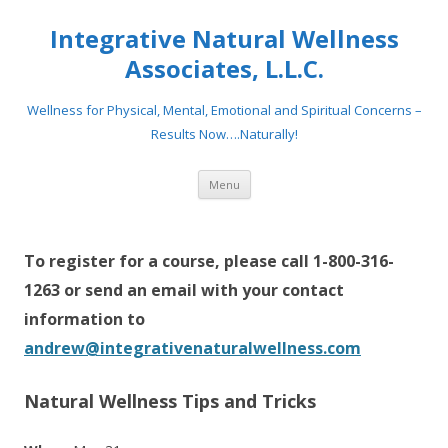
Integrative Natural Wellness
Associates, L.L.C.
Wellness for Physical, Mental, Emotional and Spiritual Concerns –
Results Now….Naturally!
Skip
Menu
to
content
To register for a course, please call 1-800-316-
1263 or send an email with your contact
information to
andrew@integrativenaturalwellness.com
Natural Wellness Tips and Tricks