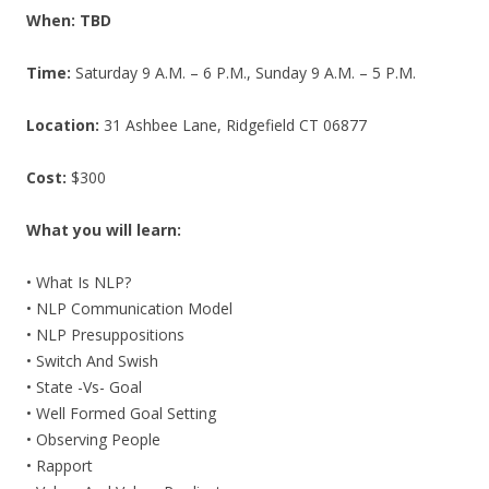
When: TBD
Time:
Saturday 9 A.M. – 6 P.M., Sunday 9 A.M. – 5 P.M.
Location:
31 Ashbee Lane, Ridgefield CT 06877
Cost:
$300
What you will learn:
• What Is NLP?
• NLP Communication Model
• NLP Presuppositions
• Switch And Swish
• State -Vs- Goal
• Well Formed Goal Setting
• Observing People
• Rapport