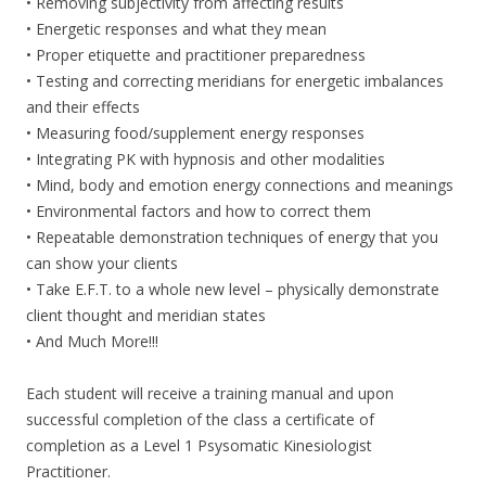
• Removing subjectivity from affecting results
• Energetic responses and what they mean
• Proper etiquette and practitioner preparedness
• Testing and correcting meridians for energetic imbalances
and their effects
• Measuring food/supplement energy responses
• Integrating PK with hypnosis and other modalities
• Mind, body and emotion energy connections and meanings
• Environmental factors and how to correct them
• Repeatable demonstration techniques of energy that you
can show your clients
• Take E.F.T. to a whole new level – physically demonstrate
client thought and meridian states
• And Much More!!!
Each student will receive a training manual and upon
successful completion of the class a certificate of
completion as a Level 1 Psysomatic Kinesiologist
Practitioner.