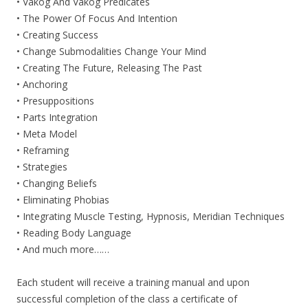
• Vakog And Vakog Predicates
• The Power Of Focus And Intention
• Creating Success
• Change Submodalities Change Your Mind
• Creating The Future, Releasing The Past
• Anchoring
• Presuppositions
• Parts Integration
• Meta Model
• Reframing
• Strategies
• Changing Beliefs
• Eliminating Phobias
• Integrating Muscle Testing, Hypnosis, Meridian Techniques
• Reading Body Language
• And much more……
Each student will receive a training manual and upon
successful completion of the class a certificate of