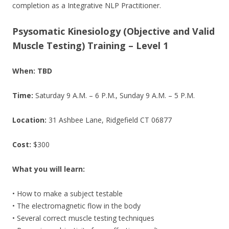
completion as a Integrative NLP Practitioner.
Psysomatic Kinesiology (
Objective and Valid
Muscle Testing) Training – Level 1
When: TBD
Time:
Saturday 9 A.M. – 6 P.M., Sunday 9 A.M. – 5 P.M.
Location:
31 Ashbee Lane, Ridgefield CT 06877
Cost:
$300
What you will learn:
• How to make a subject testable
• The electromagnetic flow in the body
• Several correct muscle testing techniques